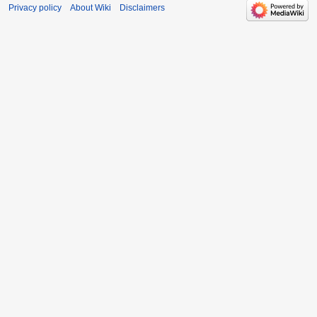
Privacy policy
About Wiki
Disclaimers