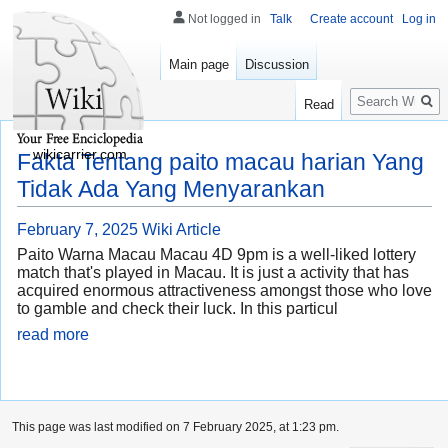
Not logged in
Talk
Create account
Log in
Main page
Discussion
Search
Read
wikicarrier.com
Fakta Tentang paito macau harian Yang
Tidak Ada Yang Menyarankan
February 7, 2025
Wiki Article
Paito Warna Macau Macau 4D 9pm is a well-liked lottery
match that's played in Macau. It is just a activity that has
acquired enormous attractiveness amongst those who love
to gamble and check their luck. In this particul
read more
This page was last modified on 7 February 2025, at 1:23 pm.